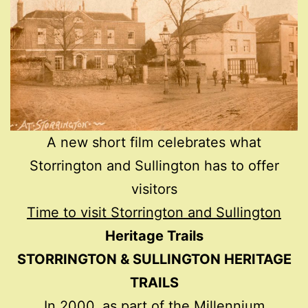
A new short film celebrates what
Storrington and Sullington has to offer
visitors
Time to visit Storrington and Sullington
Heritage Trails
STORRINGTON & SULLINGTON HERITAGE
TRAILS
In 2000, as part of the Millennium