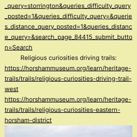
_query=storrington&queries_difficulty_query
_posted=1&queries_difficulty_query=&querie
s_distance_query_posted=1&queries_distanc
e_query=&search_page_84415_submit_butto
n=Search
Religious curiosities driving trails:
https://horshammuseum.org/learn/heritage-
trails/trails/religious-curiosities-driving-trail-
west
https://horshammuseum.org/learn/heritage-
trails/trails/religious-curiosities-eastern-
horsham-district