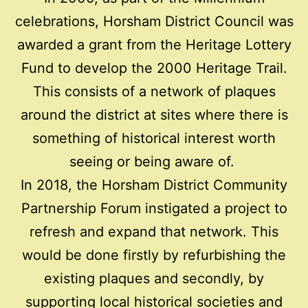
celebrations, Horsham District Council was
awarded a grant from the Heritage Lottery
Fund to develop the 2000 Heritage Trail.
This consists of a network of plaques
around the district at sites where there is
something of historical interest worth
seeing or being aware of.
In 2018, the Horsham District Community
Partnership Forum instigated a project to
refresh and expand that network. This
would be done firstly by refurbishing the
existing plaques and secondly, by
supporting local historical societies and