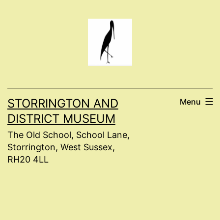
Skip
to
content
STORRINGTON AND
Menu
DISTRICT MUSEUM
The Old School, School Lane,
Storrington, West Sussex,
RH20 4LL