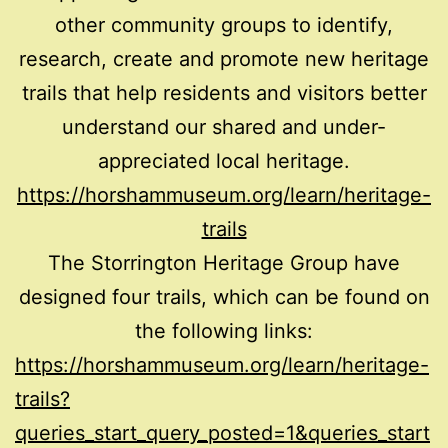
other community groups to identify,
research, create and promote new heritage
trails that help residents and visitors better
understand our shared and under-
appreciated local heritage.
https://horshammuseum.org/learn/heritage-
trails
The Storrington Heritage Group have
designed four trails, which can be found on
the following links:
https://horshammuseum.org/learn/heritage-
trails?
queries_start_query_posted=1&queries_start