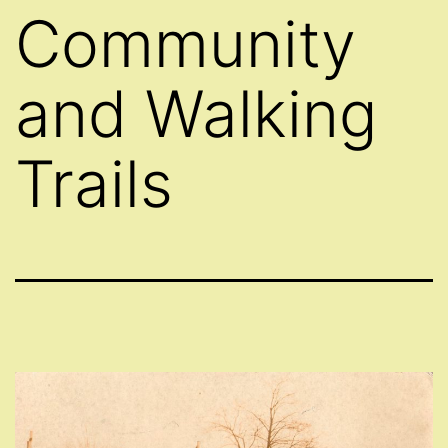
Community
and Walking
Trails